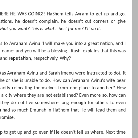
E HE WAS GOING!! HaShem tells Avram to get up and go,
tions, he doesn't complain, he doesn't cut corners or give
hat you want? This is what's best for me? I'll do it.
ys to Avraham Avinu
'I will make you into a great nation, and I
ur name; and you will be a blessing.' Rashi explains that this was
and
reputation
, respectively. Why?
 (as Avraham Avinu and Sarah Imenu were instructed to do), it
t he or she is unable to do. How can Avraham Avinu's wife bear
stantly relocating themselves from one place to another? How
n a city where they are not established? Even more so, how can
 they do not live somewhere long enough for others to even
u had so much Emunah in HaShem that He will lead them and
promise.
p to get up and go even if He doesn't tell us where. Next time