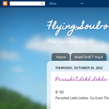
Flying Soul-o
Make Your Neshamah Fly! .
Home
MidrESHET Hayil
THURSDAY, OCTOBER 25, 2012
Parashat Lekh Lekha-
B''SD
Parashat Lekh Lekha- Go Even Th