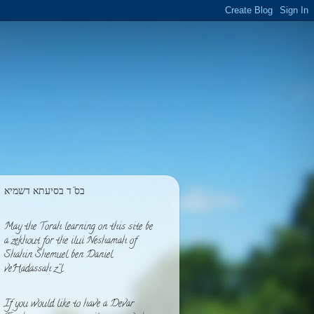
בס''ד בסיעתא דשמיא
May the Torah learning on this site be
a zekhout for the ilui Neshamah of
Shahin Shemuel ben Daniel
veHadassah z''l
If you would like to have a Devar