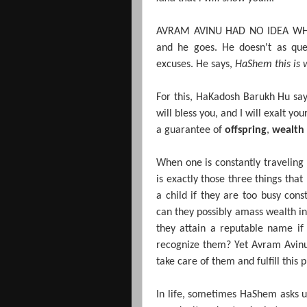
AVRAM AVINU HAD NO IDEA WHER
and he goes. He doesn't as ques
excuses. He says,
HaShem this is w
For this, HaKadosh Barukh Hu sa
will bless you, and I will exalt yo
a guarantee of
offspring
,
wealth
When one is constantly traveling
is exactly those three things tha
a child if they are too busy con
can they possibly amass wealth i
they attain a reputable name if
recognize them? Yet Avram Avin
take care of them and fulfill this 
In life, sometimes HaShem asks u