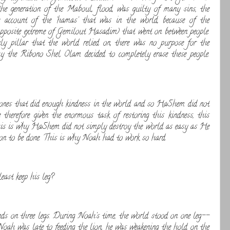
the generation of the Maboul, flood, was guilty of many sins, the
account of the 'hamas' that was in the world, because of the
 opposite extreme of Gemilout Hasadim) that went on between people.
ly pillar that the world relied on, there was no purpose for the
hy the Ribono Shel Olam decided to completely erase these people.
ones that did enough kindness in the world and so HaShem did not
therefore given the enormous task of restoring this kindness, this
his is why HaShem did not simply destroy the world as easy as He
tion to be done. This is why Noah had to work so hard.
east keep his leg?
ds on three legs. During Noah's time, the world stood on one leg--
h was late to feeding the lion, he was weakening the hold on the