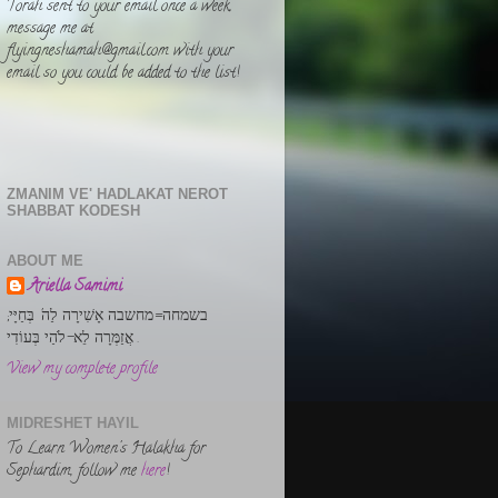
Torah sent to your email once a week,
message me at
flyingneshamah@gmail.com with your
email so you could be added to the list!
ZMANIM VE' HADLAKAT NEROT
SHABBAT KODESH
ABOUT ME
Ariella Samimi
בשמחה=מחשבה אָשִׁירָה לַה' בְּחַיָּי;
אֲזַמְּרָה לֵא-לֹהַי בְּעוֹדִי .
View my complete profile
MIDRESHET HAYIL
To Learn Women's Halakha for
Sephardim, follow me
here
!