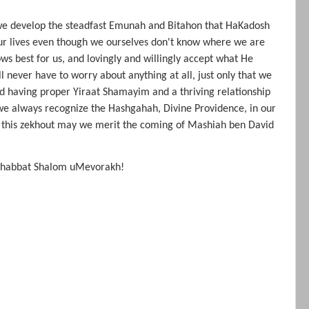
e develop the steadfast Emunah and Bitahon that HaKadosh
our lives even though we ourselves don't know where we are
s best for us, and lovingly and willingly accept what He
ll never have to worry about anything at all, just only that we
nd having proper Yiraat Shamayim and a thriving relationship
e always recognize the Hashgahah, Divine Providence, in our
 In this zekhout may we merit the coming of Mashiah ben David
 Shabbat Shalom uMevorakh!