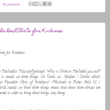
No comments:
the DeLEGate for Kindness
te for Kindness
n HaSadik's Hiloula/Yahrzeit. Who is Shimon HaSadik you ask?
is stands on three things: On Torah, on Avodah ( 'Service' which
out Hasadim (Acts of Kindness)' (Mishnah in Pirkei Avot 1:2 ).
ld stands' on these three things means that these three virtues are
ened in order to bring these things into being.