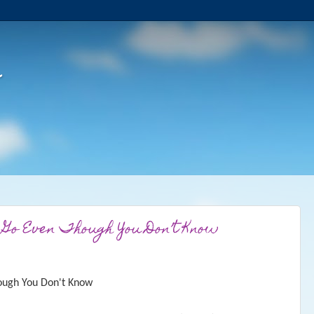
 Go Even Though You Don’t Know
ough You Don't Know