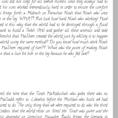
sons did not sleep for all twelve months since they always had to
 his sons worked tremendously hard in order to ensure the comfort
shi brings forth a Midrash on Parashat Noah that Noah was once
it him in the leg. WHAT? But look how hard Noah was working! How
it this way that the world had to be destroyed through a flood
rd to build a Tevah (Ark) and gather all these animals and take
reshit that HaShem created the world just by willing it to happen
he world using the same method? Do you know how much work Noah
hat HaShem required of him?? What was the point of making Noah
 that a lion bit him in the leg because he was fed late?
til the time that the Torah HaKedoshah was given, there was no
HaSadik refers to. Likewise, before the Mishkan was built, we had
uired to do. The only thing that we were required to do was the third
ndess, that the world relies on.
Until the Torah was given and the
lely depended on Gemilout Hasadim
. Rashi brings the Gemara in