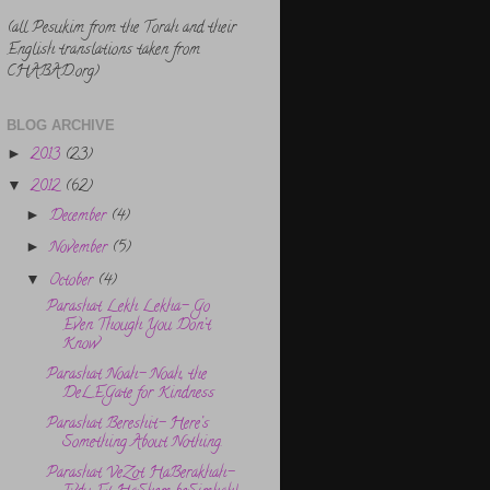
(all Pesukim from the Torah and their
English translations taken from
CHABAD.org)
BLOG ARCHIVE
2013
(23)
►
2012
(62)
▼
December
(4)
►
November
(5)
►
October
(4)
▼
Parashat Lekh Lekha- Go
Even Though You Don’t
Know
Parashat Noah- Noah, the
DeLEGate for Kindness
Parashat Bereshit- Here’s
Something About Nothing.
Parashat VeZot HaBerakhah-