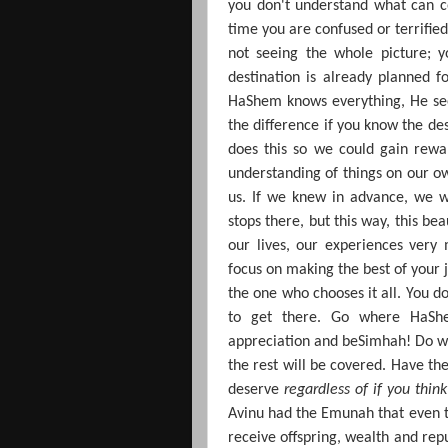
you don't understand what can c
time you are confused or terrifi
not seeing the whole picture; 
destination is already planned fo
HaShem knows everything, He sees
the difference if you know the de
does this so we could gain rew
understanding of things on our ow
us. If we knew in advance, we w
stops there, but this way, this be
our lives, our experiences very
focus on making the best of your 
the one who chooses it all. You d
to get there. Go where HaShe
appreciation and beSimhah!
Do wh
the rest will be covered. Have t
deserve
regardless of if you thin
Avinu had the Emunah that even t
receive offspring, wealth and rep