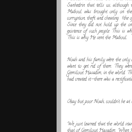
Sanhedrin that tells us, although 
Maboul was brought only on the 
corruption, theft and cheating (the
Since they did not hold up the on
existence of such people. This is w
This is why He sent the Maboul.
Noah and his family were the only 
want to get rid of them. They were 
Gemilout Hasadim, in the world. T
had created it—there was a rectifica
Okay but poor Noah, couldn't he at l
We just learned that the world stan
that of Gemilout Hasadim. When Noa