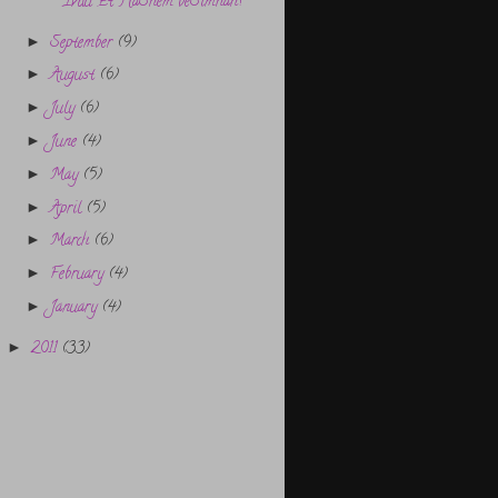
Ivdu Et HaShem beSimhah!
September
(9)
►
August
(6)
►
July
(6)
►
June
(4)
►
May
(5)
►
April
(5)
►
March
(6)
►
February
(4)
►
January
(4)
►
2011
(33)
►