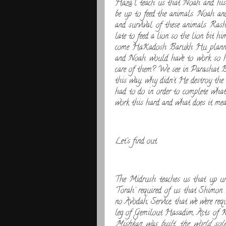
Haza''l teach us that Noah and his 
be up to feed the animals. Noah and
and survival of these animals Ra
late to feed a lion so the lion b
come HaKadosh Barukh Hu planned 
and Noah would have to work so ha
care of them? We see in Parashat Be
this way, why didn't He destroy t
had to do in order to complete w
work this hard and what does it mean
Let's find out.
The Midrush teaches us that up un
'Torah' required of us that Shimon 
no Avodah, Service, that we were req
leg of Gemilout Hasadim, Acts of Ki
Mishkan was built, the world so