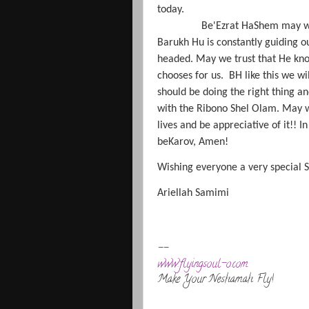
today.
Be'Ezrat HaShem may w
Barukh Hu is constantly guiding 
headed. May we trust that He know
chooses for us.
BH like this we wi
should be doing the right thing a
with the Ribono Shel Olam. May w
lives and be appreciative of it!!
beKarov, Amen!
Wishing everyone a very special
Ariellah Samimi
--
www.flyingsoul-o.com
Make Your Neshamah Fly!