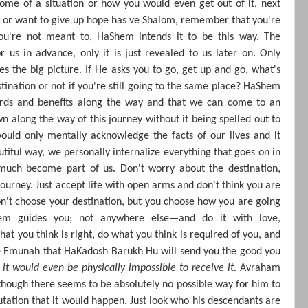
ome of a situation or how you would even get out of it, next
ed or want to give up hope has ve Shalom, remember that you're
you're not meant to, HaShem intends it to be this way. The
r us in advance, only it is just revealed to us later on. Only
 the big picture. If He asks you to go, get up and go, what's
stination or not if you're still going to the same place? HaShem
ards and benefits along the way and that we can come to an
n along the way of this journey without it being spelled out to
ould only mentally acknowledge the facts of our lives and it
autiful way, we personally internalize everything that goes on in
 much become part of us. Don't worry about the destination,
journey. Just accept life with open arms and don't think you are
on't choose your destination, but you choose how you are going
m guides you; not anywhere else—and do it with love,
at you think is right, do what you think is required of you, and
he Emunah that HaKadosh Barukh Hu will send you the good you
k it would even be physically impossible to receive it
. Avraham
hough there seems to be absolutely no possible way for him to
utation that it would happen. Just look who his descendants are