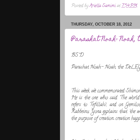
Posted by
Ariella Samimi
at
7:54 PM
THURSDAY, OCTOBER 18, 2012
Parashat Noah- Noah, 
BS''D
Parashat Noah- Noah, the DeLEGa
This week we commemorated Shimo
He is the one who said 'The world 
refers to Tefillah), and on Gemil
Rabbeinu Yona explains that 'the wor
the purpose of creation; creation happ