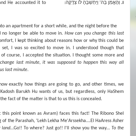
צְדָקָה
לּוֹ
וַיַּחְשְׁבֶהָ
בַּה
וְהֶאֱמִן
ו
nd He accounted it to
:
'
.
to an apartment for a short while, and the night before the
d no longer be able to move in.
How can you change this last
omfort, I kept thinking about reasons how or why this could be
l set, I was so excited to move in. I understood though that
of course, I accepted the situation. I thought some more and
l change last minute, it was supposed to happen this way all
us last minute
.
now exactly how things are going to go, and other times, we
aKadosh Barukh Hu wants of us, but regardless, only HaShem
he fact of the matter is that to us this is concealed.
this point known as Avram) faces this fact! The Ribono Shel
g of the Parashah, 'Lekh Lekha Me'Arssekha….El HaAress Asher
r land
…Go!! To where? Just go!! I'll show you the way...
To the