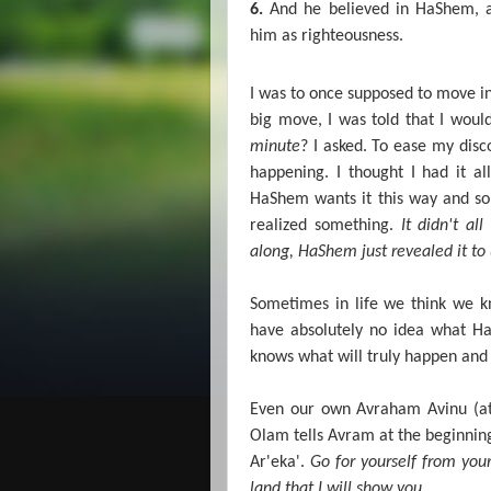
6.
And he believed in HaShem, a
him as righteousness.
I was to once supposed to move in
big move, I was told that I woul
minute
? I asked. To ease my disc
happening. I thought I had it al
HaShem wants it this way and so 
realized something.
It didn't al
along, HaShem just revealed it to 
Sometimes in life we think we k
have absolutely no idea what H
knows what will truly happen and t
Even our own Avraham Avinu (at 
Olam tells Avram at the beginnin
Ar'eka'.
Go for yourself from you
land that I will show you
….