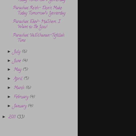
Today Tomorrow’s Yesterday
Parashat Re’eh- Don’t Make
Today Tomorrow’s Yesterday
Parashat Ekev- HaShem, I
Want to Be You!
Parashat VaEt’hanan-Tefillah
Time
July
(6)
►
June
(4)
►
May
(5)
►
April
(5)
►
March
(6)
►
February
(4)
►
January
(4)
►
2011
(33)
►