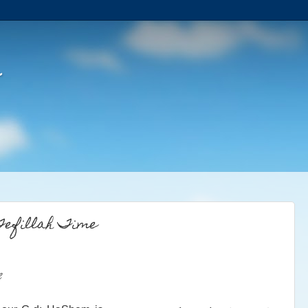
Tefillah Time
e