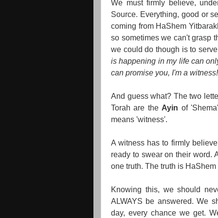
We must firmly believe, unde
Source. Everything, good or se
coming from HaShem Yitbarakh, 
so sometimes we can't grasp th
we could do though is to serv
is happening in my life can on
can promise you, I'm a witness!
And guess what? The two letter
Torah are the
Ayin
of 'Shema
means 'witness'.
A witness has to firmly believe
ready to swear on their word. 
one truth. The truth is HaShem i
Knowing this, we should neve
ALWAYS be answered. We sho
day, every chance we get. We