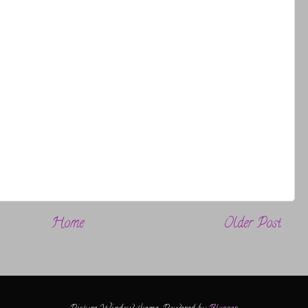
Home
Older Post