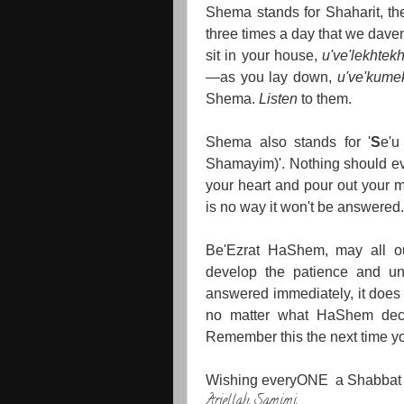
Shema stands for Shaharit, the
three times a day that we dav
sit in your house,
u've'lekhtek
—as you lay down,
u've'kume
Shema.
Listen
to them.
Shema also stands for '
S
e'
Shamayim)'. Nothing should ev
your heart and pour out your m
is no way it won't be answered.
Be'Ezrat HaShem, may all ou
develop the patience and und
answered immediately, it does 
no matter what HaShem deci
Remember this the next time y
Wishing everyONE a Shabbat
Ariellah Samimi