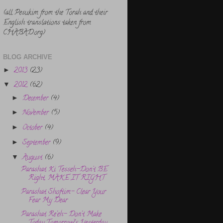
(all Pesukim from the Torah and their
English translations taken from
CHABAD.org)
BLOG ARCHIVE
2013
(23)
►
2012
(62)
▼
December
(4)
►
November
(5)
►
October
(4)
►
September
(9)
►
August
(6)
▼
Parashat Ki Tesseh-Don't BE
Right, MAKE IT RIGHT
Parashat Shoftim- Clear Your
Fear My Dear
Parashat Re’eh- Don’t Make