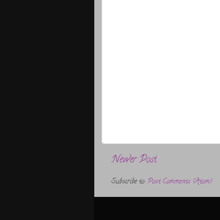
Newer Post
Subscribe to:
Post Comments (Atom)