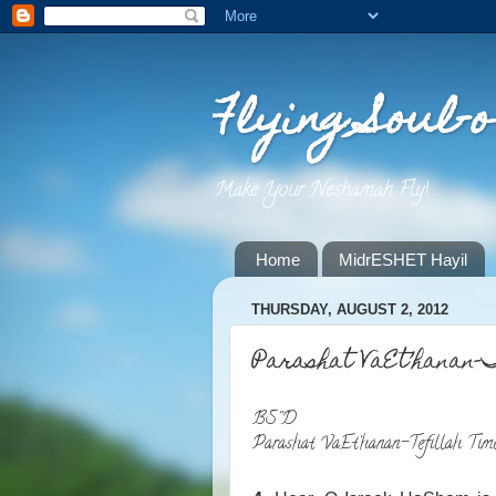
Flying Soul-o
Make Your Neshamah Fly! .
Home
MidrESHET Hayil
THURSDAY, AUGUST 2, 2012
Parashat VaEt’hanan-
BS''D
Parashat VaEt'hanan-Tefillah Tim