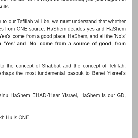
ults.
to our Tefillah will be, we must understand that whether
l comes from ONE source. HaShem decides yes and HaShem
e 'Yes's' come from a good place, HaShem, and all the 'No's'
h 'Yes' and 'No' come from a source of good, from
 to the concept of Shabbat and the concept of Tefillah,
rhaps the most fundamental pasouk to Benei Yisrael's
einu HaShem EHAD-'Hear Yisrael, HaShem is our GD,
kh Hu is ONE.