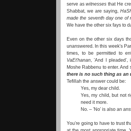
serve as
witnesses
that He cr
Shabbat, we are saying,
HaSh
made the seventh day one of res
We have the other six fays to d
Even on the other six days th
unanswered. In this week's P
times, to be permitted to en
VaEt'hanan
, 'And I pleaded', 
Moshe Rabbenu to enter. And s
there is no such thing as an
Tefillah the answer could be:
Yes, my dear child.
Yes, my child, but not ri
need it more.
No. – 'No' is also an an
You're going to have to trust t
at the most appropriate time. 