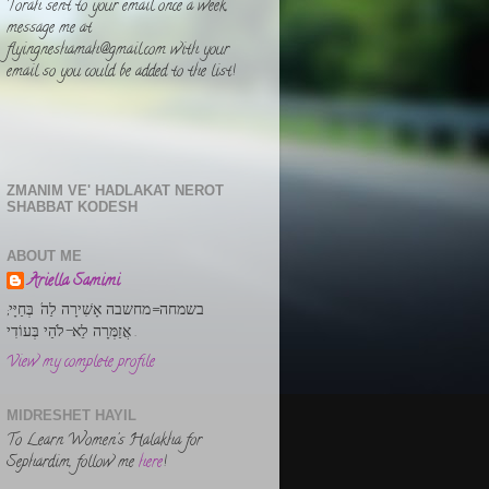
Torah sent to your email once a week,
message me at
flyingneshamah@gmail.com with your
email so you could be added to the list!
ZMANIM VE' HADLAKAT NEROT
SHABBAT KODESH
ABOUT ME
Ariella Samimi
בשמחה=מחשבה אָשִׁירָה לַה' בְּחַיָּי;
אֲזַמְּרָה לֵא-לֹהַי בְּעוֹדִי .
View my complete profile
MIDRESHET HAYIL
To Learn Women's Halakha for
Sephardim, follow me
here
!