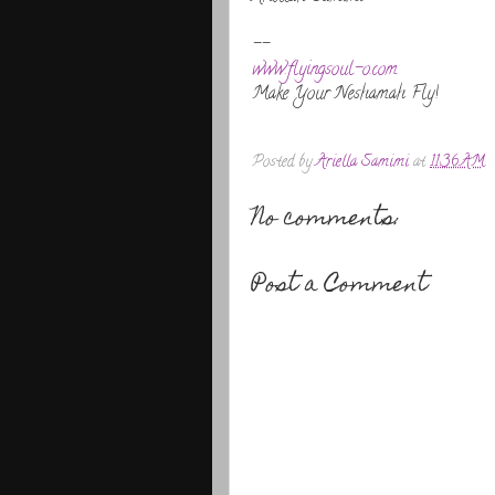
--
www.flyingsoul-o.com
Make Your Neshamah Fly!
Posted by
Ariella Samimi
at
11:36 AM
No comments:
Post a Comment