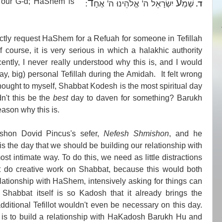
 our G-d; HaShem is
ד
ע
:
יִשְׂרָאֵל ה' אֱלֹהֵינוּ ה' אֶחָ
שְׁמַ
ד.
ectly request HaShem for a Refuah for someone in Tefillah
course, it is very serious in which a halakhic authority
cently, I never really understood why this is, and I would
ay, big) personal Tefillah during the Amidah. It felt wrong
 thought to myself, Shabbat Kodesh is the most spiritual day
dn't this be the
best
day to daven for something? Barukh
eason why this is.
hon Dovid Pincus's sefer,
Nefesh Shmishon
, and he
s the day that we should be building our relationship with
 intimate way. To do this, we need as little distractions
't do creative work on Shabbat, because this would both
elationship with HaShem, intensively asking for things can
 Shabbat itself is so Kadosh that it already brings the
dditional Tefillot wouldn't even be necessary on this day.
is to build a relationship with HaKadosh Barukh Hu and