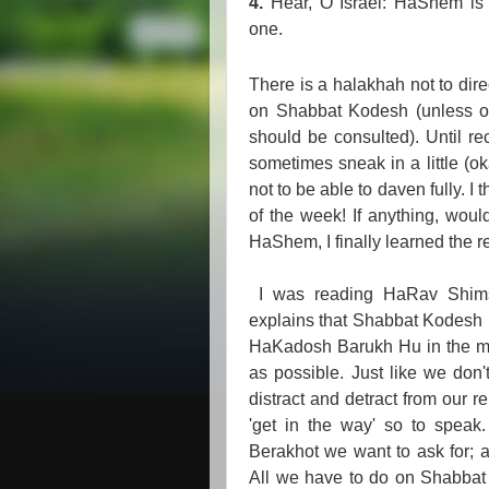
4.
Hear, O Israel: HaShem is
one.
There is a halakhah not to dir
on Shabbat Kodesh (unless of 
should be consulted). Until re
sometimes sneak in a little (ok
not to be able to daven fully. I
of the week! If anything, woul
HaShem, I finally learned the r
I was reading HaRav Shims
explains that Shabbat Kodesh i
HaKadosh Barukh Hu in the most
as possible. Just like we don
distract and detract from our r
'get in the way' so to speak.
Berakhot we want to ask for; a
All we have to do on Shabbat 