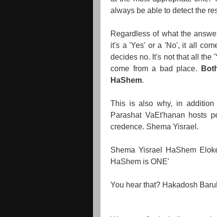
always be able to detect the res
Regardless of what the answer 
it's a 'Yes' or a 'No', it al
decides no. It's not that all th
come from a bad place.
Bot
HaShem
.
This is also why, in addition
Parashat VaEt'hanan hosts pe
credence. Shema Yisrael.
Shema Yisrael HaShem Elok
HaShem is ONE'
You hear that? Hakadosh Baru