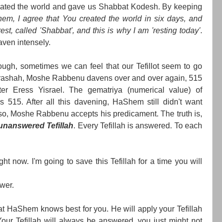
eated the world and gave us Shabbat Kodesh. By keeping
em, I agree that You created the world in six days, and
t, called 'Shabbat', and this is why I am 'resting today'
.
aven intensely.
ough, sometimes we can feel that our Tefillot seem to go
arashah, Moshe Rabbenu davens over and over again, 515
ter Eress Yisrael. The gematriya (numerical value) of
is 515. After all this davening, HaShem still didn't want
o, Moshe Rabbenu accepts his predicament. The truth is,
 unanswered Tefillah
. Every Tefillah is answered. To each
ght now. I'm going to save this Tefillah for a time you will
swer.
hat HaShem knows best for you. He will apply your Tefillah
Your Tefillah will always be answered, you just might not