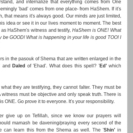
rstand, and internalize that everything comes from One
emingly 'bad' comes from one place- from HaShem. If it's
that means it's always good. Our minds are just limited,
is idea or see it in our lives moment to moment. The best
e as HaShem's witness and testify,
HaShem is ONE! What
ly be GOOD! What is happening in your life is good TOO! I
s in the pasouk of Shema that are written enlarged in the
' and
Daled
of 'Ehad'. What does this spell? '
Ed'
which
 what they are testifying, they cannot falter. They must be
A witness must be objective and only speak truth. There is
s ONE. Go prove it to everyone. It's your responsibility.
r give up on Tefillah, since we know our prayers will
uld mamash be davening/praying every second of the
 can learn this from the Shema as well. The '
Shin'
in