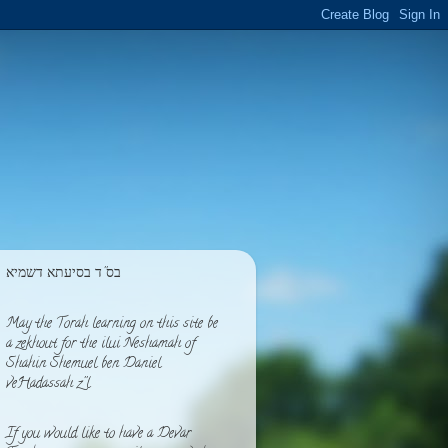
בס''ד בסיעתא דשמיא
May the Torah learning on this site be
a zekhout for the ilui Neshamah of
Shahin Shemuel ben Daniel
veHadassah z''l
If you would like to have a Devar