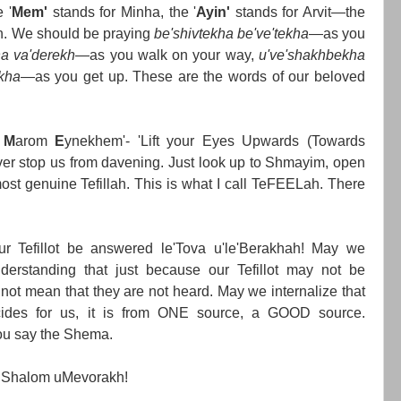
 '
Mem'
stands for Minha, the '
Ayin'
stands for Arvit—the
en. We should be praying
be'shivtekha be've'tekha
—as you
ha va'derekh
—as you walk on your way,
u've'shakhbekha
kha
—as you get up. These are the words of our beloved
u
M
arom
E
ynekhem'- 'Lift your Eyes Upwards (Towards
er stop us from davening. Just look up to Shmayim, open
ost genuine Tefillah. This is what I call TeFEELah. There
r Tefillot be answered le'Tova u'le'Berakhah! May we
erstanding that just because our Tefillot may not be
not mean that they are not heard. May we internalize that
des for us, it is from ONE source, a GOOD source.
ou say the Shema.
 Shalom uMevorakh!