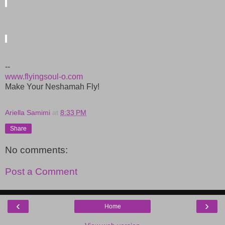
--
www.flyingsoul-o.com
Make Your Neshamah Fly!
Ariella Samimi
at
8:33 PM
Share
No comments:
Post a Comment
‹
›
Home