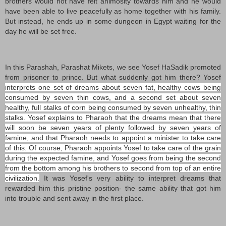
brothers would not have felt animosity towards him and he would
have been able to live peacefully as home together with his family.
But instead, he ends up in some dungeon in Egypt waiting for the
day he will be set free.
In this Parashah, Parashat Mikets, we see Yosef HaSadik promoted
from prisoner to prince. But what suddenly got him there? Yosef
interprets one set of dreams about seven fat, healthy cows being
consumed by seven thin cows, and a second set about seven
healthy, full stalks of corn being consumed by seven unhealthy, thin
stalks. Yosef explains to Pharaoh that the dreams mean that there
will soon be seven years of plenty followed by seven years of
famine, and that Pharaoh needs to appoint a minister to take care
of this. Of course, Pharaoh appoints Yosef to take care of the grain
during the expected famine, and Yosef goes from being the second
from the bottom among his brothers to second from top of an entire
civilization.
It was Yosef's very ability to interpret dreams that
rewarded him this pristine position- the same ability that got him
into trouble and sent away in the first place.