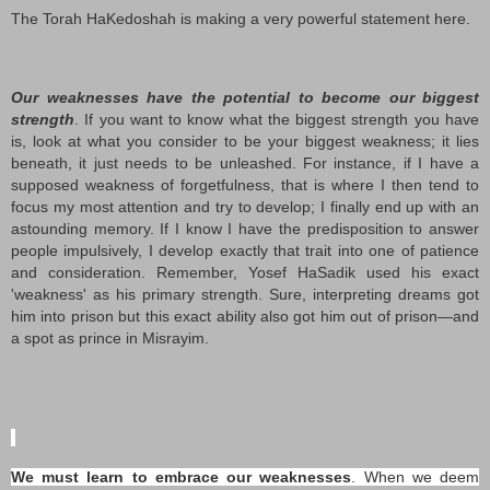
The Torah HaKedoshah is making a very powerful statement here.
Our weaknesses have the potential to become our biggest
strength
. If you want to know what the biggest strength you have
is, look at what you consider to be your biggest weakness; it lies
beneath, it just needs to be unleashed. For instance, if I have a
supposed weakness of forgetfulness, that is where I then tend to
focus my most attention and try to develop; I finally end up with an
astounding memory. If I know I have the predisposition to answer
people impulsively, I develop exactly that trait into one of patience
and consideration. Remember, Yosef HaSadik used his exact
'weakness' as his primary strength. Sure, interpreting dreams got
him into prison but this exact ability also got him out of prison—and
a spot as prince in Misrayim.
We must learn to embrace our weaknesses
. When we deem