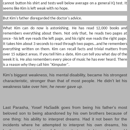
cannot button his shirt and tests well below average on a general IQ test. It
seems like Kim is left weak with no hope.
But Kim's father disregarded the doctor's advice.
What Kim can do now is astonishing. He has read 12,000 books and
remembers everything about them. Not only that, he reads two pages at
once - his left eye reads the left page, and his right eye reads the right page.
It takes him about 3 seconds to read through two pages…and he remembers
everything written on them. Kim can recall facts and trivial matters from
over 15 subject areas. If you tell him a date, Kim can tell you what day of the
week it is. He also remembers every piece of music he has ever heard. There
is a reason why they call him "Kimputer".
Kim's biggest weakness, his mental disability, became his strongest
characteristic, stronger than that of most people. He didn't let his
weakness take over him;
he never gave up
.
Last Parasha, Yosef HaSadik goes from being his father's most
beloved son to being abandoned by his own brothers because of
one thing: his ability to interpret dreams. Had it not been for the
incidents where he attempted to interpret his own dreams, his