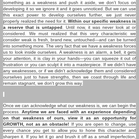
something as a weakness and push it aside, we don't focus on
developing it so we ignore it and it goes unnoticed. But we can use
this exact power to develop ourselves further, we just never
properly realized the need for it.
Within our specific weakness is
a reserve that is untapped
. Until now, it was never look at or
considered. We must realized that this very characteristic we
consider weak is fresh, brand new, untouched—and can be turned
into something more. The very fact that we have a weakness forces
us to look inside ourselves. A weakness is an alarm, a bell, it gets
your attention, it is clay in your hands—you can squeeze it out of
frustration or you can sculpt it into a masterpiece. If we didn't have
any weaknesses, or if we didn't acknowledge them and considered
ourselves just to have strengths, then we coast through life and
remain stagnant, we don't grow this way.
Once we can acknowledge what our weakness is, we can begin the
process.
Anytime we are faced with an experience depending
on that weakness of ours, view it as an opportunity for
GROWTH, not as an obstacle!
If you are open to change, use
every chance you get to allow you to hone this character and
sharpen it. If you let it go and brush it off as a small imperfection,