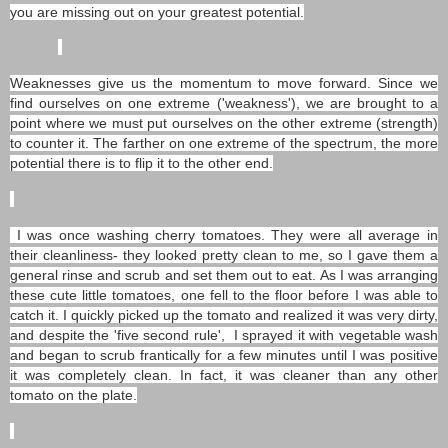
you are missing out on your greatest potential.
Weaknesses give us the momentum to move forward. Since we
find ourselves on one extreme ('weakness'), we are brought to a
point where we must put ourselves on the other extreme (strength)
to counter it. The farther on one extreme of the spectrum, the more
potential there is to flip it to the other end.
I was once washing cherry tomatoes. They were all average in
their cleanliness- they looked pretty clean to me, so I gave them a
general rinse and scrub and set them out to eat. As I was arranging
these cute little tomatoes, one fell to the floor before I was able to
catch it. I quickly picked up the tomato and realized it was very dirty,
and despite the 'five second rule', I sprayed it with vegetable wash
and began to scrub frantically for a few minutes until I was positive
it was completely clean. In fact, it was cleaner than any other
tomato on the plate.