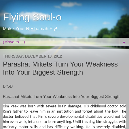
Flying Soul-o
Make Your Neshamah Fly! .
▼
THURSDAY, DECEMBER 13, 2012
Parashat Mikets Turn Your Weakness
Into Your Biggest Strength
B''SD
Parashat Mikets-
Turn Your Weakness Into Your Biggest Strength
Kim Peek was born with severe brain damage. His childhood doctor told
Kim's father to leave him in an institution and forget about the boy. The
doctor believed that Kim's severe developmental disabilities would not let
him even walk, let alone to learn anything. Until this day, Kim struggles with
ordinary motor skills and has difficulty walking. He is severely disabled,