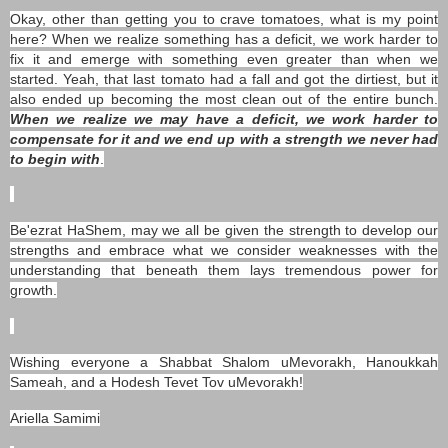
Okay, other than getting you to crave tomatoes, what is my point
here? When we realize something has a deficit, we work harder to
fix it and emerge with something even greater than when we
started. Yeah, that last tomato had a fall and got the dirtiest, but it
also ended up becoming the most clean out of the entire bunch.
When we realize we may have a deficit, we work harder to
compensate for it and we end up with a strength we never had
to begin with
.
Be'ezrat HaShem, may we all be given the strength to develop our
strengths and embrace what we consider weaknesses with the
understanding that beneath them lays tremendous power for
growth.
Wishing everyone a Shabbat Shalom uMevorakh, Hanoukkah
Sameah, and a Hodesh Tevet Tov uMevorakh!
Ariella Samimi