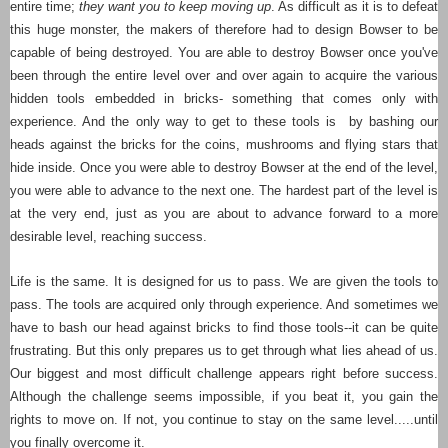
entire time;
they want you to keep moving up
. As difficult as it is to defeat
this huge monster, the makers of therefore had to design Bowser to be
capable of being destroyed. You are able to destroy Bowser once you've
been through the entire level over and over again to acquire the various
hidden tools embedded in bricks- something that comes only with
experience. And the only way to get to these tools is by bashing our
heads against the bricks for the coins, mushrooms and flying stars that
hide inside. Once you were able to destroy Bowser at the end of the level,
you were able to advance to the next one. The hardest part of the level is
at the very end, just as you are about to advance forward to a more
desirable level, reaching success.
Life is the same. It is designed for us to pass. We are given the tools to
pass. The tools are acquired only through experience. And sometimes we
have to bash our head against bricks to find those tools--it can be quite
frustrating. But this only prepares us to get through what lies ahead of us.
Our biggest and most difficult challenge appears right before success.
Although the challenge seems impossible, if you beat it, you gain the
rights to move on. If not, you continue to stay on the same level.....until
you finally overcome it.