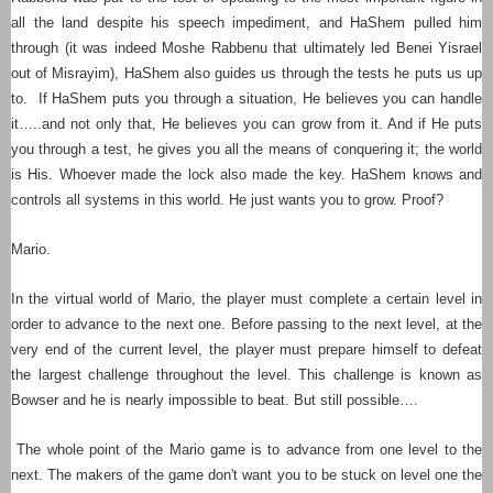
all the land despite his speech impediment, and HaShem pulled him
through (it was indeed Moshe Rabbenu that ultimately led Benei Yisrael
out of Misrayim), HaShem also guides us through the tests he puts us up
to. If HaShem puts you through a situation, He believes you can handle
it…..and not only that, He believes you can grow from it. And if He puts
you through a test, he gives you all the means of conquering it; the world
is His.
Whoever made the lock also made the key
. HaShem knows and
controls all systems in this world. He just wants you to grow. Proof?
Mario.
In the virtual world of Mario, the player must complete a certain level in
order to advance to the next one. Before passing to the next level, at the
very end of the current level, the player must prepare himself to defeat
the largest challenge throughout the level. This challenge is known as
Bowser and he is nearly impossible to beat. But still possible….
The whole point of the Mario game is to advance from one level to the
next. The makers of the game don't want you to be stuck on level one the