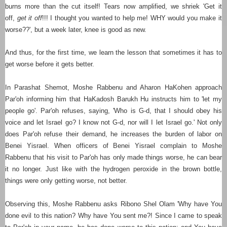
burns more than the cut itself! Tears now amplified, we shriek 'Get it
off,
get it off
!!! I thought you wanted to help me! WHY would you make it
worse??', but a week later, knee is good as new.
And thus, for the first time, we learn the lesson that sometimes it has to
get worse before it gets better.
In Parashat Shemot, Moshe Rabbenu and Aharon HaKohen approach
Par'oh informing him that HaKadosh Barukh Hu instructs him to 'let my
people go'.
Par'oh
refuses, saying, 'Who is G-d, that I should obey his
voice and let Israel go? I know not G-d, nor will I let Israel go.'
Not only
does
Par'oh
refuse their demand, he increases the burden of labor on
Benei Yisrael. When officers of Benei Yisrael complain to Moshe
Rabbenu that his visit to
Par'oh
has only made things worse, he can bear
it no longer. Just like with the hydrogen peroxide in the brown bottle,
things were only getting worse, not better.
Observing this, Moshe Rabbenu asks Ribono Shel Olam 'Why have You
done evil to this nation? Why have You sent me?! Since I came to speak