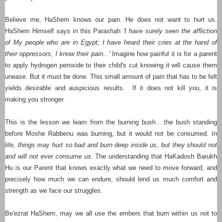
Believe me, HaShem knows our pain. He does not want to hurt us.
HaShem Himself says in this Parashah
'I have surely seen the affliction
of My people who are in Egypt; I have heard their cries at the hand of
their oppressors, I know their pain...'
Imagine how painful it is for a parent
to apply hydrogen peroxide to their child's cut knowing it will cause them
unease. But it must be done. This small amount of pain that has to be felt
yields desirable and auspicious results. If it does not kill you, it is
making you stronger.
This is the lesson we learn from the burning bush….the bush standing
before Moshe Rabbenu was burning, but it would not be consumed.
In
life, things may hurt so bad and burn deep inside us, but they should not
and will not ever consume us
. The understanding that HaKadosh Barukh
Hu is our Parent that knows exactly what we need to move forward, and
precisely how much we can endure, should lend us much comfort and
strength as we face our struggles.
Be'ezrat HaShem, may we all use the embers that burn within us not to