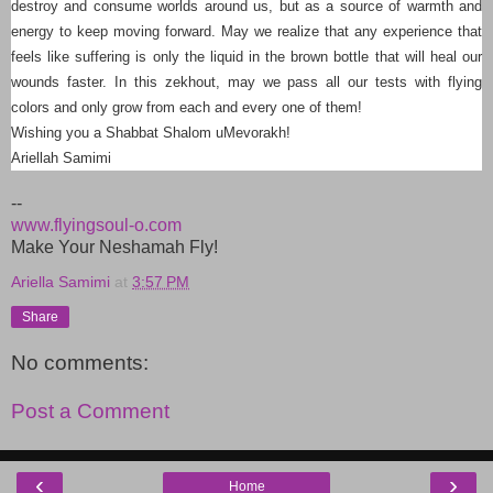
destroy and consume worlds around us, but as a source of warmth and
energy to keep moving forward. May we realize that any experience that
feels like suffering is only the liquid in the brown bottle that will heal our
wounds faster. In this zekhout, may we pass all our tests with flying
colors and only grow from each and every one of them!
Wishing you a Shabbat Shalom uMevorakh!
Ariellah Samimi
--
www.flyingsoul-o.com
Make Your Neshamah Fly!
Ariella Samimi
at
3:57 PM
Share
No comments:
Post a Comment
‹
›
Home