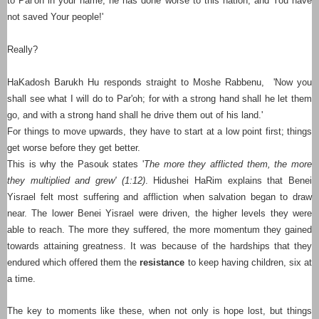
to Par'oh in your name, he has done worse to this nation; and You have
not saved Your people!'
Really?
HaKadosh Barukh Hu responds straight to Moshe Rabbenu, 'Now you
shall see what I will do to Par'oh; for with a strong hand shall he let them
go, and with a strong hand shall he drive them out of his land.'
For things to move upwards, they have to start at a low point first; things
get worse before they get better.
This is why the Pasouk states '
The more they afflicted them, the more
they multiplied and grew' (1:12)
. Hidushei HaRim explains that Benei
Yisrael felt most suffering and affliction when salvation began to draw
near. The lower Benei Yisrael were driven, the higher levels they were
able to reach. The more they suffered, the more momentum they gained
towards attaining greatness. It was because of the hardships that they
endured which offered them the
resistance
to keep having children, six at
a time.
The key to moments like these, when not only is hope lost, but things