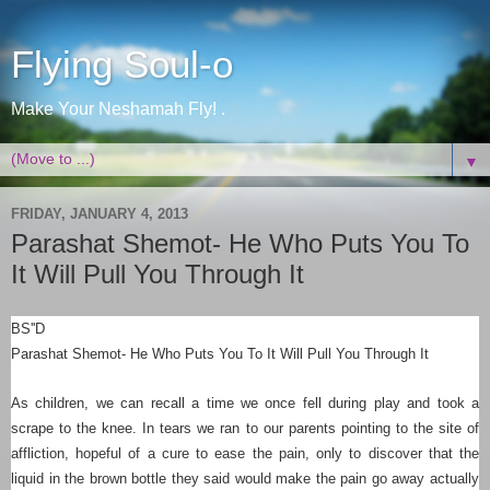
Flying Soul-o
Make Your Neshamah Fly! .
▼
FRIDAY, JANUARY 4, 2013
Parashat Shemot- He Who Puts You To
It Will Pull You Through It
BS''D
Parashat Shemot-
He Who Puts You To It Will Pull You Through It
As children, we can recall a time we once fell during play and took a
scrape to the knee. In tears we ran to our parents pointing to the site of
affliction, hopeful of a cure to ease the pain, only to discover that the
liquid in the brown bottle they said would make the pain go away actually