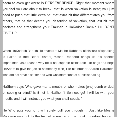
seem to even get worse is
PERSEVERENCE
. Right that moment where
you feel you are about to break, that is when salvation is near; you just
need to push that little extra bit, that extra bit that differentiates you from
others, that bit that deems you deserving of salvation, that last bit that
declares and strengthens your Emunah in HaKadosh Barukh Hu. DON'T
GIVE UP.
When HaKadosh Barukh Hu reveals to Moshe Rabbenu of his task of speaking
to Par'oh to free Benei Yisrael, Moshe Rabbenu brings up his speech
impediment as a reason why he is not capable of this role. He begs and begs
HaShem to give the job to somebody else, like his brother Aharon HaKohen,
who did not have a stutter and who was more fond of public speaking.
HaShem says 'Who gave man a mouth, or who makes [one] dumb or deaf
or seeing or blind? Is it not I, HaShem?
So now, go! I will be with your
mouth, and I will instruct you what you shall speak.
'
He Who puts you to it will surely pull you through it. Just like Moshe
Rabbenu was put to the test of speaking to the most important figure in